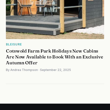
BLEISURE
Cotswold Farm Park Holidays New Cabins
Are Now Available to Book With an Exclusive
Autumn Offer
By Andrea Thompson · September 22, 2025