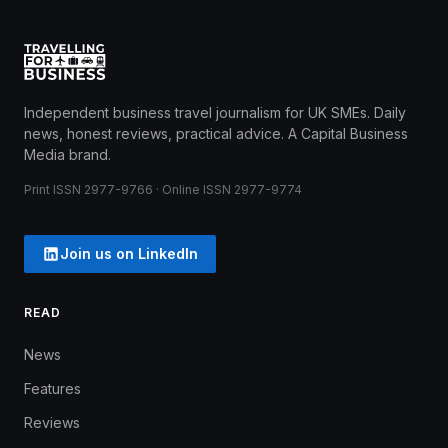
Independent business travel journalism for UK SMEs. Daily
news, honest reviews, practical advice. A Capital Business
Media brand.
Print ISSN 2977-9766 · Online ISSN 2977-9774
Join us on LinkedIn
READ
News
Features
Reviews