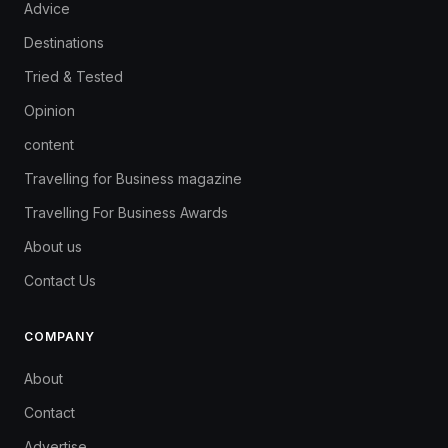
Advice
Destinations
Tried & Tested
Opinion
content
Travelling for Business magazine
Travelling For Business Awards
About us
Contact Us
COMPANY
About
Contact
Advertise