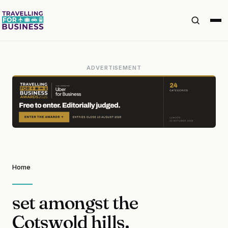
ADVERTISEMENT
Home
set amongst the
Cotswold hills.